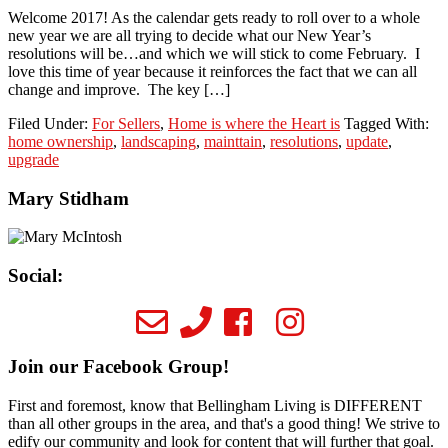
Welcome 2017! As the calendar gets ready to roll over to a whole
new year we are all trying to decide what our New Year’s
resolutions will be…and which we will stick to come February. I
love this time of year because it reinforces the fact that we can all
change and improve. The key […]
Filed Under:
For Sellers
,
Home is where the Heart is
Tagged With:
home ownership
,
landscaping
,
mainttain
,
resolutions
,
update
,
upgrade
Primary
Mary Stidham
Sidebar
Social:
Join our Facebook Group!
First and foremost, know that Bellingham Living is DIFFERENT
than all other groups in the area, and that's a good thing! We strive to
edify our community and look for content that will further that goal.