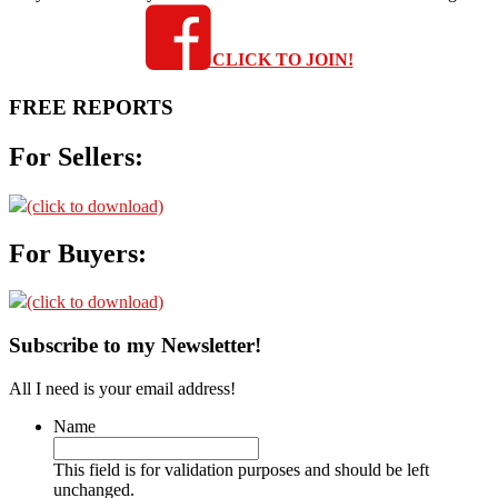
CLICK TO JOIN!
FREE REPORTS
For Sellers:
(click to download)
For Buyers:
(click to download)
Subscribe to my Newsletter!
All I need is your email address!
Name
This field is for validation purposes and should be left
unchanged.