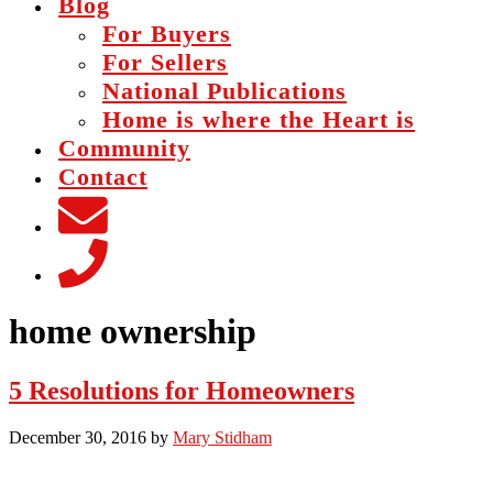
Blog
For Buyers
For Sellers
National Publications
Home is where the Heart is
Community
Contact
home ownership
5 Resolutions for Homeowners
December 30, 2016
by
Mary Stidham