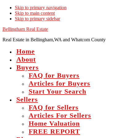
Skip to primary navigation
Skip to main content
Skip to primary sidebar
Bellingham Real Estate
Real Estate in Bellingham,WA and Whatcom County
Home
About
Buyers
FAQ for Buyers
Articles for Buyers
Start Your Search
Sellers
FAQ for Sellers
Articles For Sellers
Home Valuation
FREE REPORT