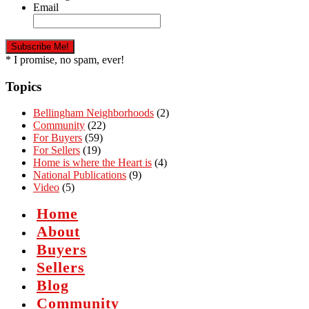
Email
* I promise, no spam, ever!
Topics
Bellingham Neighborhoods
(2)
Community
(22)
For Buyers
(59)
For Sellers
(19)
Home is where the Heart is
(4)
National Publications
(9)
Video
(5)
Home
About
Buyers
Sellers
Blog
Community