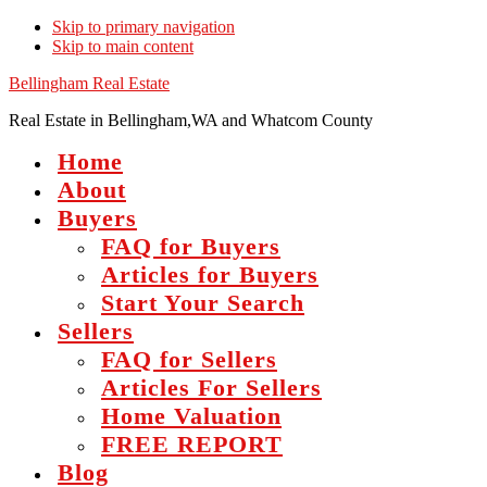
Skip to primary navigation
Skip to main content
Bellingham Real Estate
Real Estate in Bellingham,WA and Whatcom County
Home
About
Buyers
FAQ for Buyers
Articles for Buyers
Start Your Search
Sellers
FAQ for Sellers
Articles For Sellers
Home Valuation
FREE REPORT
Blog