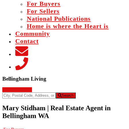
For Buyers
For Sellers
National Publications
Home is where the Heart is
Community
Contact
Main
Bellingham Living
Content
Let's get started!
City,
Search
Postal
Code,
Mary Stidham | Real Estate Agent in
Address,
Bellingham WA
or
Listing
ID