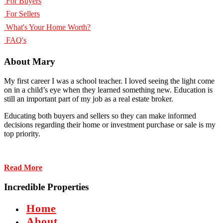
For Buyers
For Sellers
What's Your Home Worth?
FAQ's
About Mary
My first career I was a school teacher. I loved seeing the light come
on in a child’s eye when they learned something new. Education is
still an important part of my job as a real estate broker.
Educating both buyers and sellers so they can make informed
decisions regarding their home or investment purchase or sale is my
top priority.
Read More
Incredible Properties
Home
About